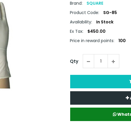
Brand:
SQUARE
Product Code:
SG-85
Availability:
In Stock
Ex Tax:
$450.00
Price in reward points:
100
Qty
Whats