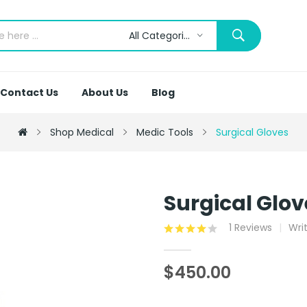
All Categories
Contact Us
About Us
Blog
Shop Medical
Medic Tools
Surgical Gloves
Surgical Glov
1 Reviews
Wri
$450.00