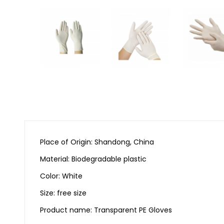
Place of Origin: Shandong, China
Material: Biodegradable plastic
Color: White
Size: free size
Product name: Transparent PE Gloves