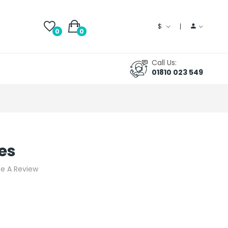
$
0
0
Call Us:
01810 023 549
es
te A Review