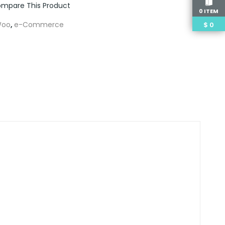
mpare This Product
0 ITEM
oo
,
e-Commerce
$
0
m
edIn