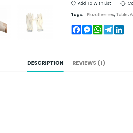
Add To Wish List
Co
Tags:
Plazathemes
,
Table
,
W
Facebook
Messenger
WhatsApp
Telegra
Link
DESCRIPTION
REVIEWS (1)