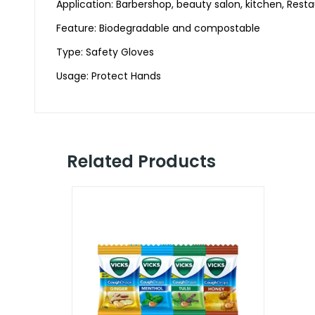
Application: Barbershop, beauty salon, kitchen, Rest
Feature: Biodegradable and compostable
Type: Safety Gloves
Usage: Protect Hands
Related Products