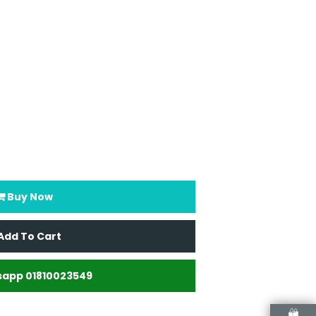
Buy Now
Add To Cart
app 01810023549