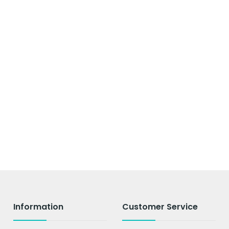
Information
Customer Service