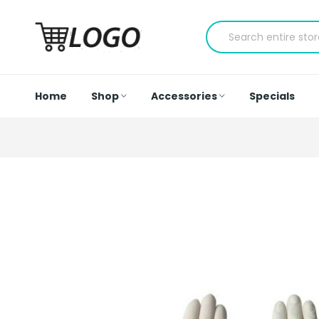
Home
Shop
Accessories
Specials