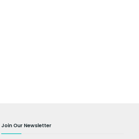
Join Our Newsletter