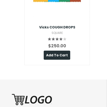
Vicks COUGH DROPS
SQUARE
$250.00
Add To Cart