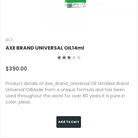
ACI
AXE BRAND UNIVERSAL OIL14ml
$390.00
Product details of Axe_Brand_Universal Oil 14mlAxe Brand
Universal OilMade from a unique formula and has been
used throughout the world for over 80 years.It is pure in
color, pleas..
Add To Cart