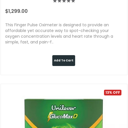
$1,299.00
This Finger Pulse Oximeter is designed to provide an
affordable yet accurate way to spot-checking your
oxygen concentration levels and heart rate through a
simple, fast, and pain-f..
Add To Cart
13% OFF