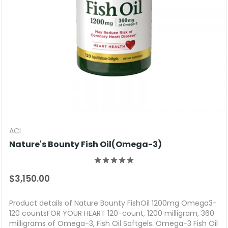
ACI
Nature's Bounty Fish Oil(Omega-3)
$3,150.00
Product details of Nature Bounty FishOil 1200mg Omega3-
120 countsFOR YOUR HEART 120-count, 1200 milligram, 360
milligrams of Omega-3, Fish Oil Softgels. Omega-3 Fish Oil