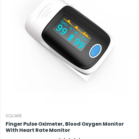
SQUARE
Finger Pulse Oximeter, Blood Oxygen Monitor
With Heart Rate Monitor