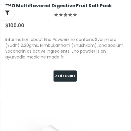
ENO Multiflavored Digestive Fruit Salt Pack
$100.00
Information about Eno PowderEno contains Svarjiksara
(Sudh) 2.20gms, Nimbukamlam (Shushkam), and Sodium
Saccharin as active ingredients. Eno powder is an
ayurvedic medicine made fr..
Add To Cart