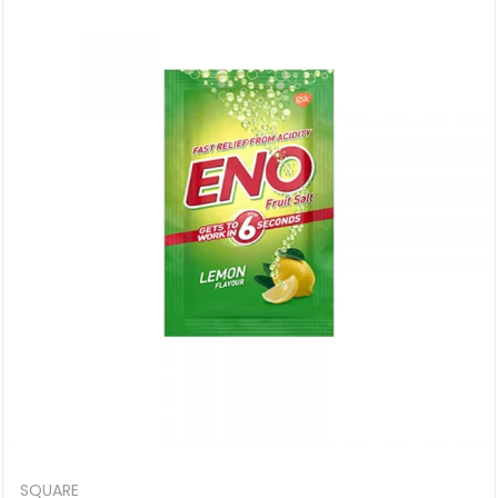
SQUARE