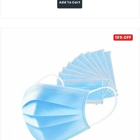
Add To Cart
10% OFF