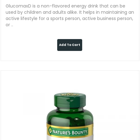
GlucomaxD is a non-flavored energy drink that can be
used by children and adults alike. It helps in maintaining an
active lifestyle for a sports person, active business person,
or ..
Add To Cart