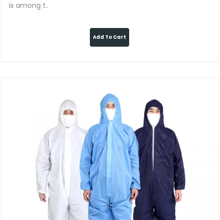
is among t..
Add To Cart