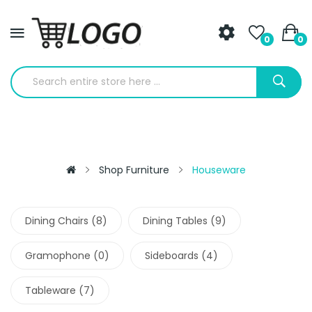
0
0
Shop Furniture
Houseware
Dining Chairs (8)
Dining Tables (9)
Gramophone (0)
Sideboards (4)
Tableware (7)