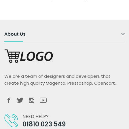
About Us
We are a team of designers and developers that
create high quality Magento, Prestashop, Opencart.
NEED HELP?
01810 023 549