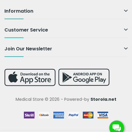
Information
Customer Service
Join Our Newsletter
Medical Store © 2026 - Powered-by
Storola.net