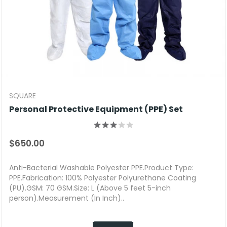
SQUARE
Personal Protective Equipment (PPE) Set
$650.00
Anti-Bacterial Washable Polyester PPE.Product Type:
PPE.Fabrication: 100% Polyester Polyurethane Coating
(PU).GSM: 70 GSM.Size: L (Above 5 feet 5-inch
person).Measurement (In Inch)..