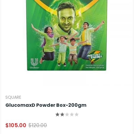
SQUARE
GlucomaxD Powder Box-200gm
$105.00
$120.00