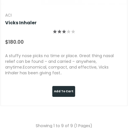
ACI
Vicks Inhaler
$180.00
A stuffy nose picks no time or place. Great thing nasal
relief can be found – and carried – anywhere,
anytime.Economical, compact, and effective, Vicks
Inhaler has been giving fast..
Add To Cart
Showing 1 to 9 of 9 (1 Pages)