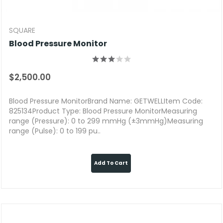
SQUARE
Blood Pressure Monitor
$2,500.00
Blood Pressure MonitorBrand Name: GETWELLItem Code:
825134Product Type: Blood Pressure MonitorMeasuring
range (Pressure): 0 to 299 mmHg (±3mmHg)Measuring
range (Pulse): 0 to 199 pu..
Add To Cart