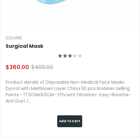
SQUARE
Surgical Mask
$360.00
$400.00
Product details of Disposable Non-Medical Face Masks
Dycrol with Meltblown Layer China 50 pcs BoxMain Selling
Points:- 17.5CMx9.5CM- Efficient Filtration- Easy-Breathe-
Anti Dust /..
Add To Cart