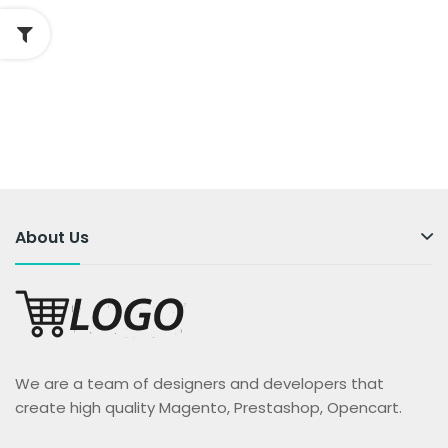
About Us
We are a team of designers and developers that
create high quality Magento, Prestashop, Opencart.