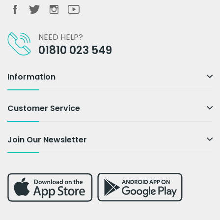
NEED HELP?
01810 023 549
Information
Customer Service
Join Our Newsletter