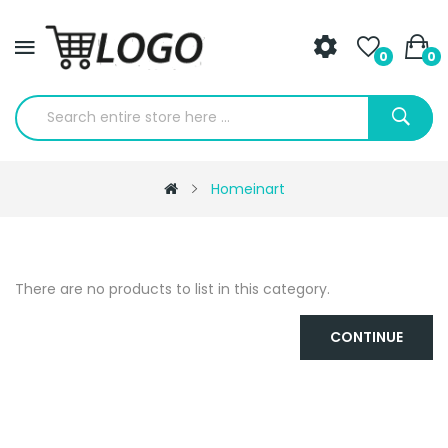
0
0
Homeinart
There are no products to list in this category.
CONTINUE